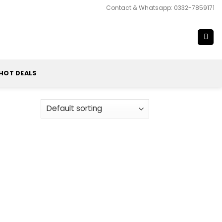
Contact & Whatsapp: 0332-7859171
HOT DEALS