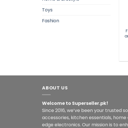
Toys
Fashion
F
a
ABOUT US
Welcome to Superseller.pk!
Since 2016, we’ve been your trusted s
accessories, kitchen essentials, home
edge electronics. Our mission is to en