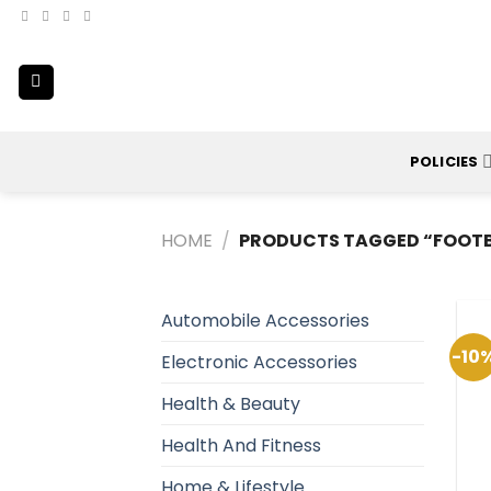
Skip
to
content
POLICIES
HOME
/
PRODUCTS TAGGED “FOOTB
Automobile Accessories
-10
Electronic Accessories
Health & Beauty
Health And Fitness
Home & Lifestyle