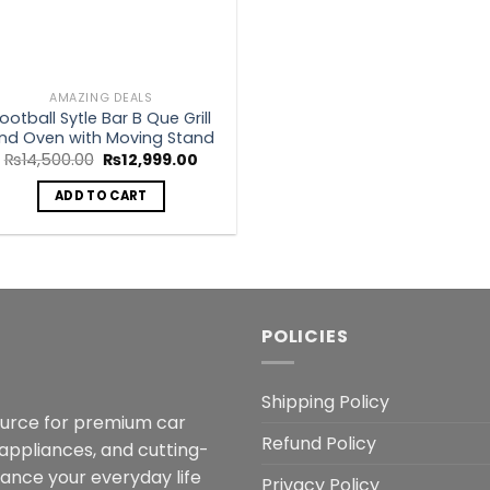
AMAZING DEALS
ootball Sytle Bar B Que Grill
nd Oven with Moving Stand
Original
Current
₨
14,500.00
₨
12,999.00
price
price
was:
is:
ADD TO CART
₨14,500.00.
₨12,999.00.
POLICIES
Shipping Policy
ource for premium car
Refund Policy
 appliances, and cutting-
hance your everyday life
Privacy Policy