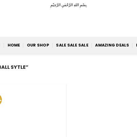
بِسْمِ اللهِ الرَّحْمٰنِ الرَّحِيْمِ
HOME
OUR SHOP
SALE SALE SALE
AMAZING DEALS
ALL SYTLE”
%
Add to
Wishlist