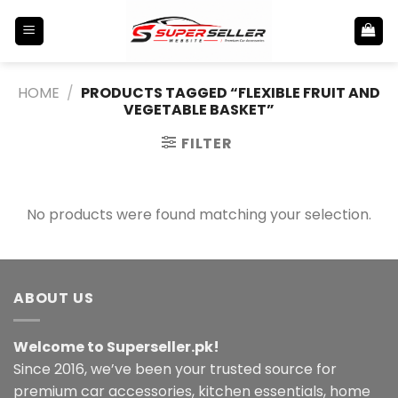
Skip
to
content
HOME
/
PRODUCTS TAGGED “FLEXIBLE FRUIT AND
VEGETABLE BASKET”
FILTER
No products were found matching your selection.
ABOUT US
Welcome to Superseller.pk!
Since 2016, we’ve been your trusted source for
premium car accessories, kitchen essentials, home