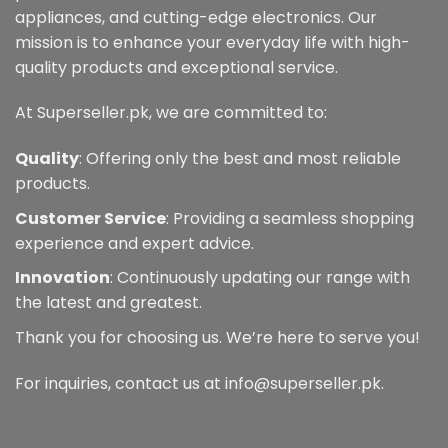
appliances, and cutting-edge electronics. Our
mission is to enhance your everyday life with high-
quality products and exceptional service.
At Superseller.pk, we are committed to:
Quality
: Offering only the best and most reliable
products.
Customer Service
: Providing a seamless shopping
experience and expert advice.
Innovation
: Continuously updating our range with
the latest and greatest.
Thank you for choosing us. We’re here to serve you!
For inquiries, contact us at info@superseller.pk.