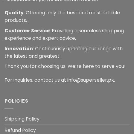
Quality
: Offering only the best and most reliable
products.
Customer Service
: Providing a seamless shopping
experience and expert advice.
Innovation
: Continuously updating our range with
the latest and greatest.
Thank you for choosing us. We’re here to serve you!
For inquiries, contact us at info@superseller.pk.
POLICIES
Shipping Policy
Refund Policy