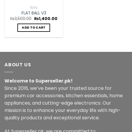
TOYS
FLAT BALL V3
Original
Current
₨
3,500.00
₨
1,400.00
price
price
was:
is:
ADD TO CART
₨3,500.00.
₨1,400.00.
ABOUT US
Welcome to Superseller.pk!
Since 2016, we’ve been your trusted source for
premium car accessories, kitchen essentials, home
appliances, and cutting-edge electronics. Our
mission is to enhance your everyday life with high-
quality products and exceptional service.
At Superseller.pk, we are committed to: