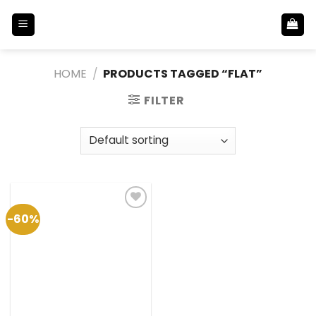
Skip
to
content
HOME
/
PRODUCTS TAGGED “FLAT”
FILTER
-60%
Add to
Wishlist