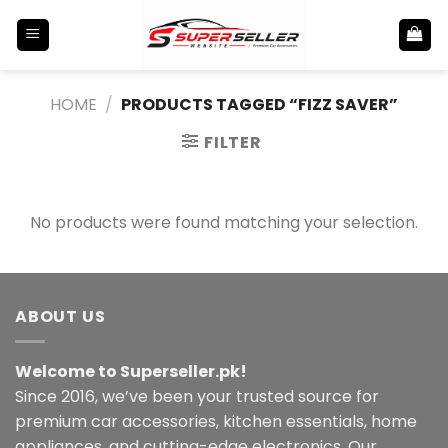
Skip
to
content
HOME
/
PRODUCTS TAGGED “FIZZ SAVER”
FILTER
No products were found matching your selection.
ABOUT US
Welcome to Superseller.pk!
Since 2016, we’ve been your trusted source for
premium car accessories, kitchen essentials, home
appliances, and cutting-edge electronics. Our