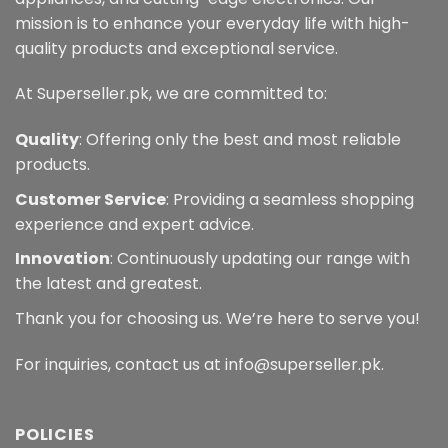
mission is to enhance your everyday life with high-
quality products and exceptional service.
At Superseller.pk, we are committed to:
Quality
: Offering only the best and most reliable
products.
Customer Service
: Providing a seamless shopping
experience and expert advice.
Innovation
: Continuously updating our range with
the latest and greatest.
Thank you for choosing us. We’re here to serve you!
For inquiries, contact us at info@superseller.pk.
POLICIES