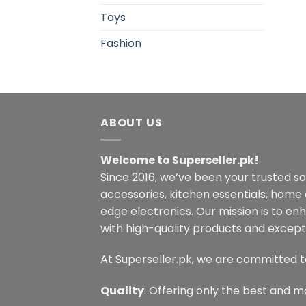
Toys
Fashion
ABOUT US
Welcome to Superseller.pk!
Since 2016, we’ve been your trusted s
accessories, kitchen essentials, home
edge electronics. Our mission is to en
with high-quality products and excepti
At Superseller.pk, we are committed t
Quality
: Offering only the best and m