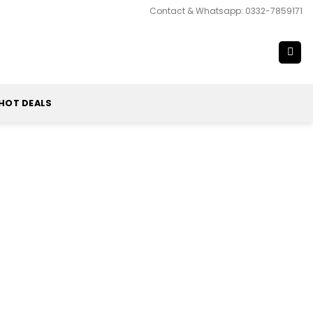
Contact & Whatsapp: 0332-7859171
HOT DEALS