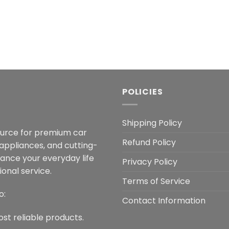
POLICIES
Shipping Policy
ource for premium car
Refund Policy
 appliances, and cutting-
hance your everyday life
Privacy Policy
onal service.
Terms of Service
o:
Contact Information
ost reliable products.