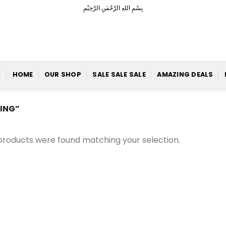
بِسْمِ اللهِ الرَّحْمٰنِ الرَّحِيْمِ
HOME
OUR SHOP
SALE SALE SALE
AMAZING DEALS
ING”
products were found matching your selection.