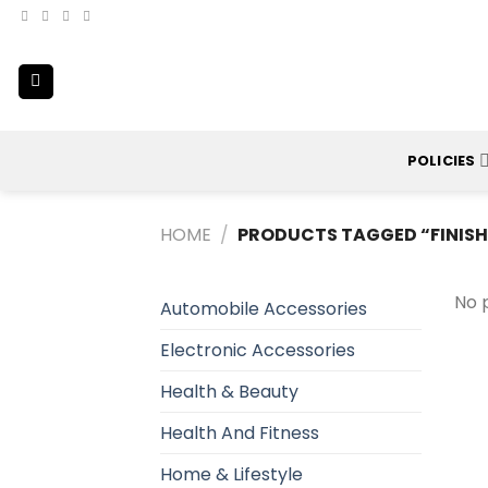
Skip
to
content
POLICIES
HOME
/
PRODUCTS TAGGED “FINISH
No 
Automobile Accessories
Electronic Accessories
Health & Beauty
Health And Fitness
Home & Lifestyle