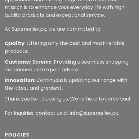
mission is to enhance your everyday life with high-
quality products and exceptional service.
At Superseller.pk, we are committed to:
Quality
: Offering only the best and most reliable
products.
Customer Service
: Providing a seamless shopping
experience and expert advice.
Innovation
: Continuously updating our range with
the latest and greatest.
Thank you for choosing us. We’re here to serve you!
For inquiries, contact us at info@superseller.pk.
POLICIES