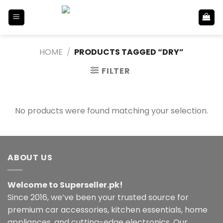
Skip
to
content
HOME
/
PRODUCTS TAGGED “DRY”
FILTER
No products were found matching your selection.
ABOUT US
Welcome to Superseller.pk!
Since 2016, we’ve been your trusted source for
premium car accessories, kitchen essentials, home
appliances, and cutting-edge electronics. Our