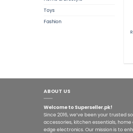
Toys
Fashion
R
ABOUT US
Welcome to Superseller.pk!
Since 2016, we’ve been your trusted s
accessories, kitchen essentials, home
edge electronics. Our mission is to en