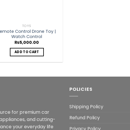
TOYS
emote Control Drone Toy |
Watch Control
₨
5,000.00
ADD TO CART
POLICIES
Shipping Policy
ource for premium car
Refund Policy
 appliances, and cutting-
hance your everyday life
Privacy Policy