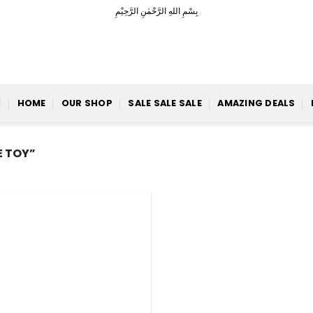
بِسْمِ اللهِ الرَّحْمٰنِ الرَّحِيْمِ
HOME
OUR SHOP
SALE SALE SALE
AMAZING DEALS
 TOY”
Add to
Wishlist