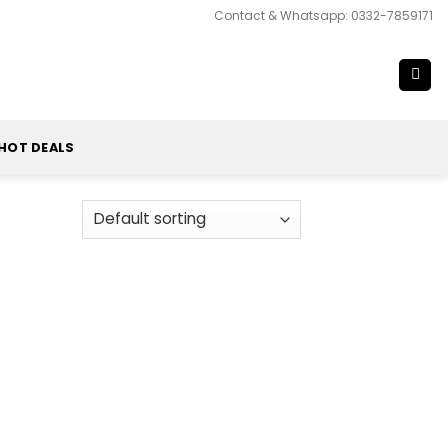
Contact & Whatsapp: 0332-7859171
HOT DEALS