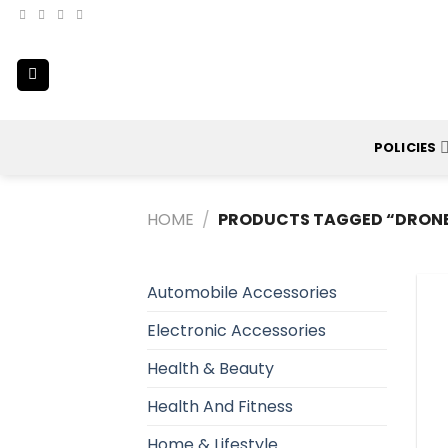
Skip
to
content
POLICIES
HOME
/
PRODUCTS TAGGED “DRONE
Automobile Accessories
Electronic Accessories
Health & Beauty
Health And Fitness
Home & Lifestyle