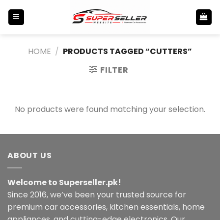
Skip
to
content
HOME
/
PRODUCTS TAGGED “CUTTERS”
FILTER
No products were found matching your selection.
ABOUT US
Welcome to Superseller.pk!
Since 2016, we’ve been your trusted source for
premium car accessories, kitchen essentials, home
appliances, and cutting-edge electronics. Our