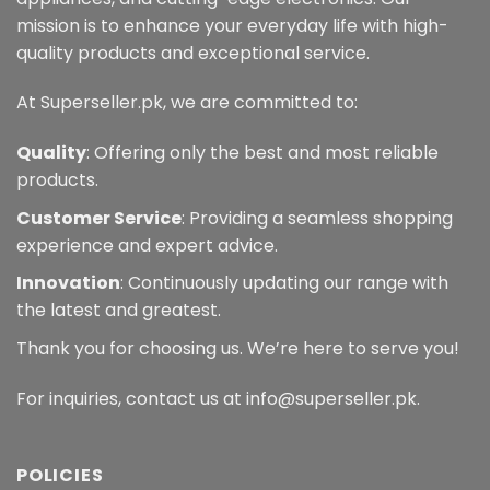
mission is to enhance your everyday life with high-
quality products and exceptional service.
At Superseller.pk, we are committed to:
Quality
: Offering only the best and most reliable
products.
Customer Service
: Providing a seamless shopping
experience and expert advice.
Innovation
: Continuously updating our range with
the latest and greatest.
Thank you for choosing us. We’re here to serve you!
For inquiries, contact us at info@superseller.pk.
POLICIES