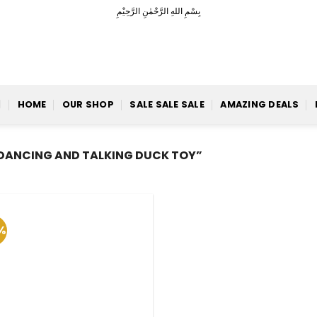
بِسْمِ اللهِ الرَّحْمٰنِ الرَّحِيْمِ
HOME
OUR SHOP
SALE SALE SALE
AMAZING DEALS
DANCING AND TALKING DUCK TOY”
%
Add to
Wishlist