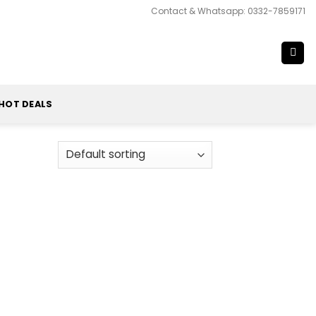
Contact & Whatsapp: 0332-7859171
HOT DEALS