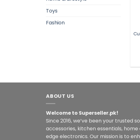
Toys
Fashion
Cu
ABOUT US
Welcome to Superseller.pk!
Since 2016, we’ve been your trusted s
accessories, kitchen essentials, home
edge electronics. Our mission is to en