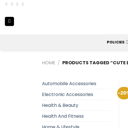
Skip
to
content
POLICIES
HOME
/
PRODUCTS TAGGED “CUTE 
Automobile Accessories
-20
Electronic Accessories
Health & Beauty
Health And Fitness
Home & Lifestyle