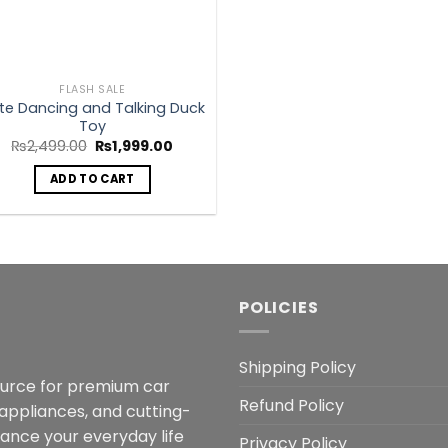
FLASH SALE
te Dancing and Talking Duck
Toy
Original
Current
₨
2,499.00
₨
1,999.00
price
price
was:
is:
ADD TO CART
₨2,499.00.
₨1,999.00.
POLICIES
Shipping Policy
ource for premium car
Refund Policy
 appliances, and cutting-
hance your everyday life
Privacy Policy