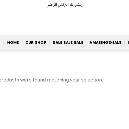
بِسْمِ اللهِ الرَّحْمٰنِ الرَّحِيْمِ
HOME
OUR SHOP
SALE SALE SALE
AMAZING DEALS
products were found matching your selection.