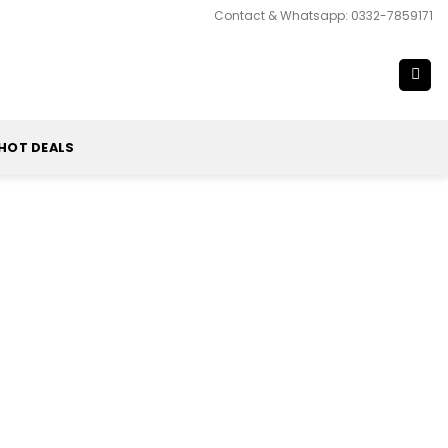
Contact & Whatsapp: 0332-7859171
HOT DEALS