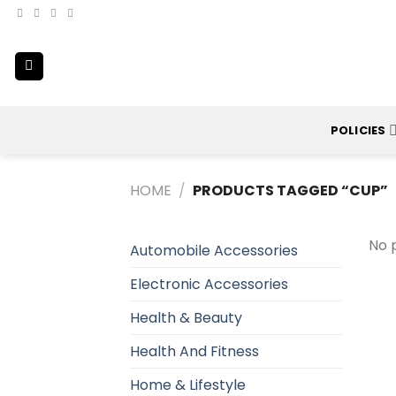
Skip
to
content
POLICIES
HOME
/
PRODUCTS TAGGED “CUP”
No 
Automobile Accessories
Electronic Accessories
Health & Beauty
Health And Fitness
Home & Lifestyle