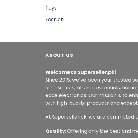
Toys
Fashion
ABOUT US
Welcome to Superseller.pk!
Since 2016, we’ve been your trusted s
accessories, kitchen essentials, home
edge electronics. Our mission is to en
with high-quality products and excepti
At Superseller.pk, we are committed t
Quality
: Offering only the best and m