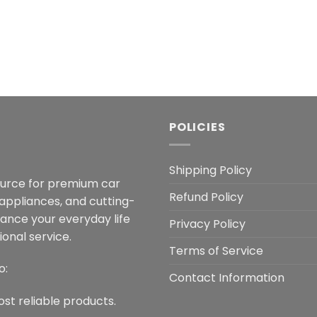
POLICIES
Shipping Policy
ource for premium car
Refund Policy
 appliances, and cutting-
hance your everyday life
Privacy Policy
onal service.
Terms of Service
o:
Contact Information
ost reliable products.