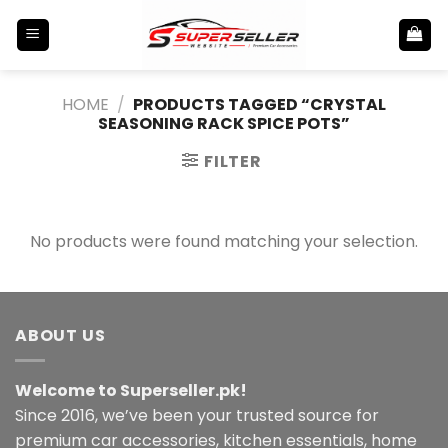
Skip
to
content
HOME
/
PRODUCTS TAGGED “CRYSTAL
SEASONING RACK SPICE POTS”
FILTER
No products were found matching your selection.
ABOUT US
Welcome to Superseller.pk!
Since 2016, we’ve been your trusted source for
premium car accessories, kitchen essentials, home