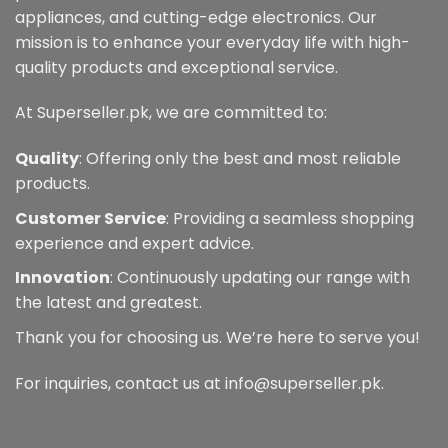
appliances, and cutting-edge electronics. Our
mission is to enhance your everyday life with high-
quality products and exceptional service.
At Superseller.pk, we are committed to:
Quality
: Offering only the best and most reliable
products.
Customer Service
: Providing a seamless shopping
experience and expert advice.
Innovation
: Continuously updating our range with
the latest and greatest.
Thank you for choosing us. We’re here to serve you!
For inquiries, contact us at info@superseller.pk.