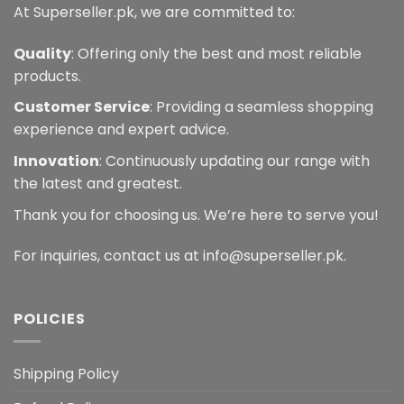
At Superseller.pk, we are committed to:
Quality
: Offering only the best and most reliable
products.
Customer Service
: Providing a seamless shopping
experience and expert advice.
Innovation
: Continuously updating our range with
the latest and greatest.
Thank you for choosing us. We’re here to serve you!
For inquiries, contact us at info@superseller.pk.
POLICIES
Shipping Policy