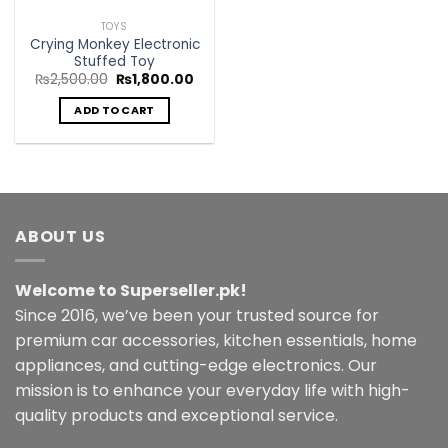
TOYS
Crying Monkey Electronic
Stuffed Toy
Original
Current
₨
2,500.00
₨
1,800.00
price
price
was:
is:
ADD TO CART
₨2,500.00.
₨1,800.00.
ABOUT US
Welcome to Superseller.pk!
Since 2016, we’ve been your trusted source for
premium car accessories, kitchen essentials, home
appliances, and cutting-edge electronics. Our
mission is to enhance your everyday life with high-
quality products and exceptional service.