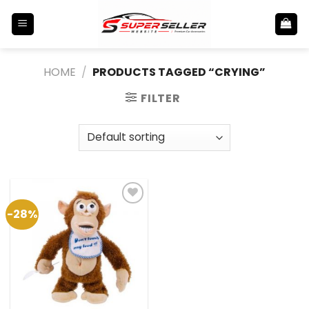
Skip
to
content
HOME
/
PRODUCTS TAGGED “CRYING”
FILTER
-28%
Add to
Wishlist