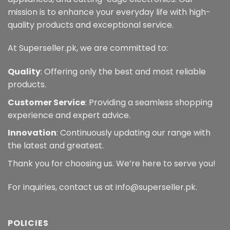
mission is to enhance your everyday life with high-
quality products and exceptional service.
At Superseller.pk, we are committed to:
Quality
: Offering only the best and most reliable
products.
Customer Service
: Providing a seamless shopping
experience and expert advice.
Innovation
: Continuously updating our range with
the latest and greatest.
Thank you for choosing us. We’re here to serve you!
For inquiries, contact us at info@superseller.pk.
POLICIES