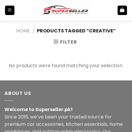
Skip
to
content
HOME
/
PRODUCTS TAGGED “CREATIVE”
FILTER
No products were found matching your selection.
ABOUT US
Welcome to Superseller.pk!
Since 2016, we’ve been your trusted source for
premium car accessories, kitchen essentials, home
appliances, and cutting-edge electronics. Our