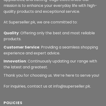
mission is to enhance your everyday life with high-
quality products and exceptional service.
At Superseller.pk, we are committed to:
Quality
: Offering only the best and most reliable
products.
Customer Service
: Providing a seamless shopping
experience and expert advice.
Innovation
: Continuously updating our range with
the latest and greatest.
Thank you for choosing us. We’re here to serve you!
For inquiries, contact us at info@superseller.pk.
POLICIES