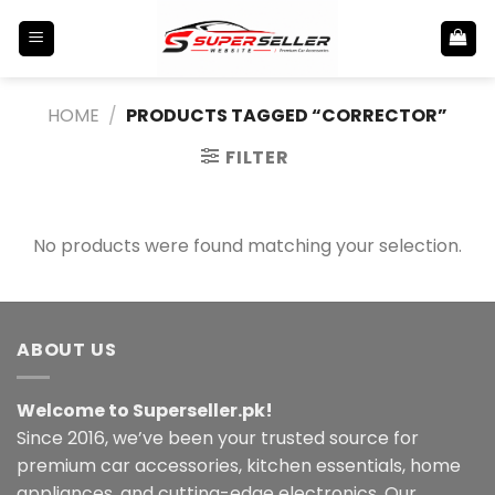
Skip
to
content
HOME
/
PRODUCTS TAGGED “CORRECTOR”
FILTER
No products were found matching your selection.
ABOUT US
Welcome to Superseller.pk!
Since 2016, we’ve been your trusted source for
premium car accessories, kitchen essentials, home
appliances, and cutting-edge electronics. Our