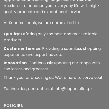
mission is to enhance your everyday life with high-
quality products and exceptional service.
At Superseller.pk, we are committed to:
Quality
: Offering only the best and most reliable
products.
Customer Service
: Providing a seamless shopping
experience and expert advice.
Innovation
: Continuously updating our range with
the latest and greatest.
Thank you for choosing us. We’re here to serve you!
For inquiries, contact us at info@superseller.pk.
POLICIES