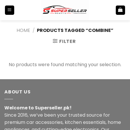
Skip
to
content
HOME
/
PRODUCTS TAGGED “COMBINE”
FILTER
No products were found matching your selection.
ABOUT US
Welcome to Superseller.pk!
Since 2016, we’ve been your trusted source for
premium car accessories, kitchen essentials, home
appliances, and cutting-edge electronics. Our