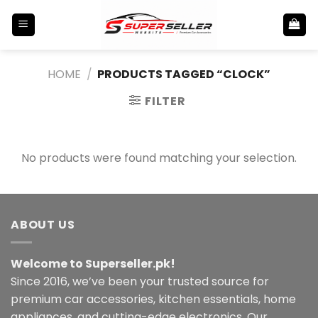
Skip
to
content
HOME
/
PRODUCTS TAGGED “CLOCK”
FILTER
No products were found matching your selection.
ABOUT US
Welcome to Superseller.pk!
Since 2016, we’ve been your trusted source for
premium car accessories, kitchen essentials, home
appliances, and cutting-edge electronics. Our