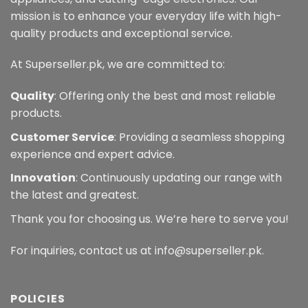
mission is to enhance your everyday life with high-
quality products and exceptional service.
At Superseller.pk, we are committed to:
Quality
: Offering only the best and most reliable
products.
Customer Service
: Providing a seamless shopping
experience and expert advice.
Innovation
: Continuously updating our range with
the latest and greatest.
Thank you for choosing us. We’re here to serve you!
For inquiries, contact us at info@superseller.pk.
POLICIES