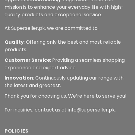
mission is to enhance your everyday life with high-
quality products and exceptional service.
At Superseller.pk, we are committed to:
Quality
: Offering only the best and most reliable
products.
Customer Service
: Providing a seamless shopping
experience and expert advice.
Innovation
: Continuously updating our range with
the latest and greatest.
Thank you for choosing us. We’re here to serve you!
For inquiries, contact us at info@superseller.pk.
POLICIES