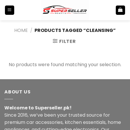
Skip
to
content
HOME
/
PRODUCTS TAGGED “CLEANSING”
FILTER
No products were found matching your selection.
ABOUT US
Welcome to Superseller.pk!
Since 2016, we’ve been your trusted source for
premium car accessories, kitchen essentials, home
appliances, and cutting-edge electronics. Our