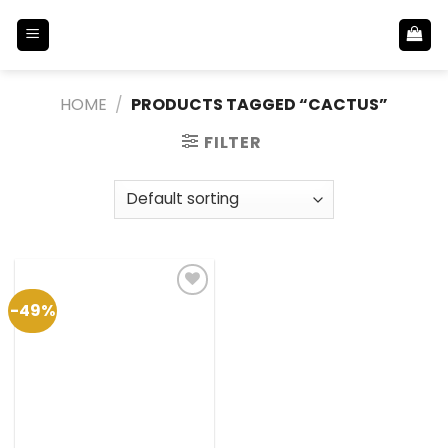
Skip
to
content
HOME
/
PRODUCTS TAGGED “CACTUS”
FILTER
-49%
Add to
Wishlist