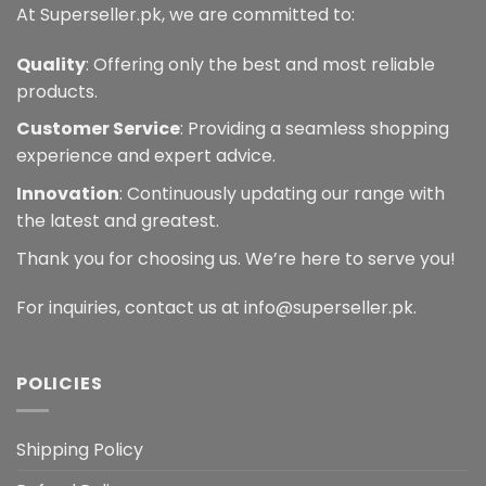
At Superseller.pk, we are committed to:
Quality
: Offering only the best and most reliable
products.
Customer Service
: Providing a seamless shopping
experience and expert advice.
Innovation
: Continuously updating our range with
the latest and greatest.
Thank you for choosing us. We’re here to serve you!
For inquiries, contact us at info@superseller.pk.
POLICIES
Shipping Policy