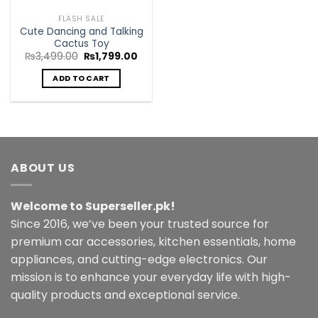
FLASH SALE
Cute Dancing and Talking
Cactus Toy
Original
Current
₨
3,499.00
₨
1,799.00
price
price
was:
is:
ADD TO CART
₨3,499.00.
₨1,799.00.
ABOUT US
Welcome to Superseller.pk!
Since 2016, we’ve been your trusted source for
premium car accessories, kitchen essentials, home
appliances, and cutting-edge electronics. Our
mission is to enhance your everyday life with high-
quality products and exceptional service.