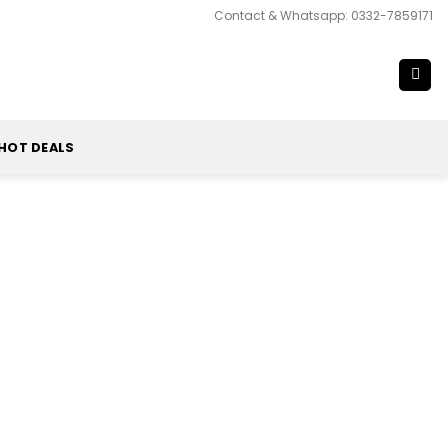
Contact & Whatsapp: 0332-7859171
HOT DEALS