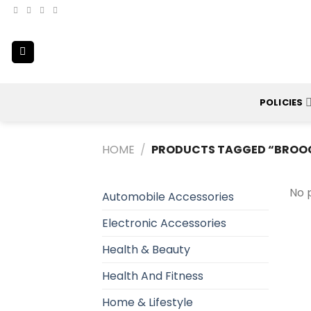
Skip
to
content
POLICIES
HOME
/
PRODUCTS TAGGED “BROO
No 
Automobile Accessories
Electronic Accessories
Health & Beauty
Health And Fitness
Home & Lifestyle