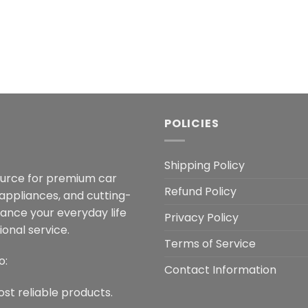
POLICIES
Shipping Policy
ource for premium car
Refund Policy
 appliances, and cutting-
hance your everyday life
Privacy Policy
onal service.
Terms of Service
o:
Contact Information
ost reliable products.