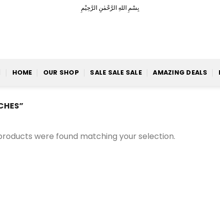
بِسْمِ اللهِ الرَّحْمٰنِ الرَّحِيْمِ
HOME
OUR SHOP
SALE SALE SALE
AMAZING DEALS
CHES”
products were found matching your selection.