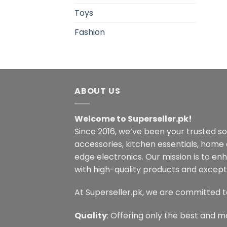
Toys
Fashion
ABOUT US
Welcome to Superseller.pk!
Since 2016, we’ve been your trusted s
accessories, kitchen essentials, home
edge electronics. Our mission is to en
with high-quality products and excepti
At Superseller.pk, we are committed t
Quality
: Offering only the best and m