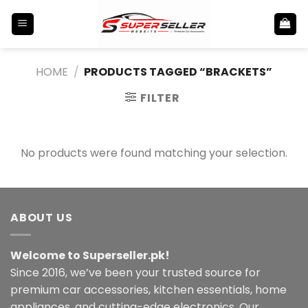
Skip
to
content
HOME
/
PRODUCTS TAGGED “BRACKETS”
FILTER
No products were found matching your selection.
ABOUT US
Welcome to Superseller.pk!
Since 2016, we’ve been your trusted source for
premium car accessories, kitchen essentials, home
appliances, and cutting-edge electronics. Our