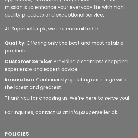
mission is to enhance your everyday life with high-
quality products and exceptional service.
At Superseller.pk, we are committed to:
Quality
: Offering only the best and most reliable
products.
Customer Service
: Providing a seamless shopping
experience and expert advice.
Innovation
: Continuously updating our range with
the latest and greatest.
Thank you for choosing us. We’re here to serve you!
For inquiries, contact us at info@superseller.pk.
POLICIES