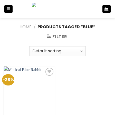
Skip
to
content
HOME
/
PRODUCTS TAGGED “BLUE”
FILTER
-28%
Add to
Wishlist