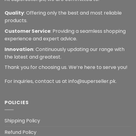
Quality
: Offering only the best and most reliable
products.
Customer Service
: Providing a seamless shopping
experience and expert advice.
Innovation
: Continuously updating our range with
the latest and greatest.
Thank you for choosing us. We’re here to serve you!
For inquiries, contact us at info@superseller.pk.
POLICIES
Shipping Policy
Refund Policy