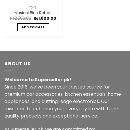
TOYS
Musical Blue Rabbit
Original
Current
₨
2,500.00
₨
1,800.00
price
price
was:
is:
ADD TO CART
₨2,500.00.
₨1,800.00.
ABOUT US
Welcome to Superseller.pk!
Since 2016, we’ve been your trusted source for
premium car accessories, kitchen essentials, home
appliances, and cutting-edge electronics. Our
mission is to enhance your everyday life with high-
quality products and exceptional service.
At Superseller.pk, we are committed to: