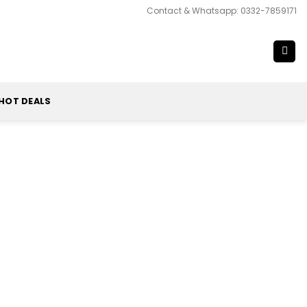
Contact & Whatsapp: 0332-7859171
HOT DEALS