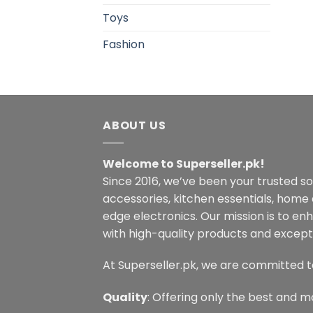
Toys
Fashion
ABOUT US
Welcome to Superseller.pk!
Since 2016, we’ve been your trusted s
accessories, kitchen essentials, home
edge electronics. Our mission is to en
with high-quality products and excepti
At Superseller.pk, we are committed t
Quality
: Offering only the best and m