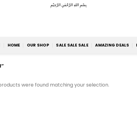
بِسْمِ اللهِ الرَّحْمٰنِ الرَّحِيْمِ
HOME
OUR SHOP
SALE SALE SALE
AMAZING DEALS
H”
products were found matching your selection.