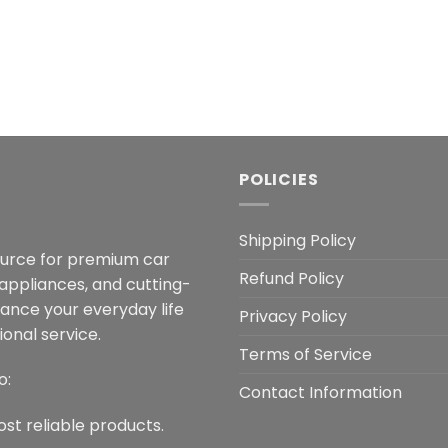
POLICIES
Shipping Policy
ource for premium car
Refund Policy
 appliances, and cutting-
hance your everyday life
Privacy Policy
onal service.
Terms of Service
o:
Contact Information
ost reliable products.