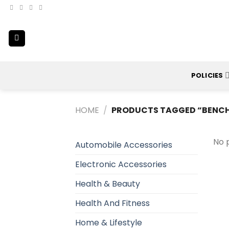
Skip
to
content
POLICIES
HOME
/
PRODUCTS TAGGED “BENC
No 
Automobile Accessories
Electronic Accessories
Health & Beauty
Health And Fitness
Home & Lifestyle