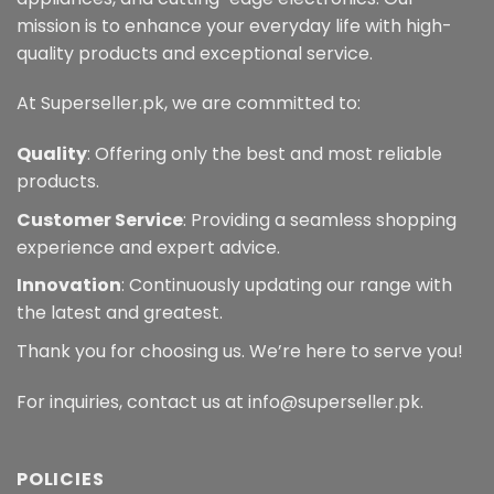
mission is to enhance your everyday life with high-
quality products and exceptional service.
At Superseller.pk, we are committed to:
Quality
: Offering only the best and most reliable
products.
Customer Service
: Providing a seamless shopping
experience and expert advice.
Innovation
: Continuously updating our range with
the latest and greatest.
Thank you for choosing us. We’re here to serve you!
For inquiries, contact us at info@superseller.pk.
POLICIES