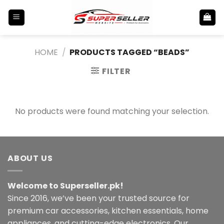
Skip
to
content
HOME
/
PRODUCTS TAGGED “BEADS”
FILTER
No products were found matching your selection.
ABOUT US
Welcome to Superseller.pk!
Since 2016, we’ve been your trusted source for
premium car accessories, kitchen essentials, home
appliances, and cutting-edge electronics. Our