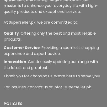
mission is to enhance your everyday life with high-
quality products and exceptional service.
At Superseller.pk, we are committed to:
Quality
: Offering only the best and most reliable
products.
Customer Service
: Providing a seamless shopping
experience and expert advice.
Innovation
: Continuously updating our range with
the latest and greatest.
Thank you for choosing us. We’re here to serve you!
For inquiries, contact us at info@superseller.pk.
POLICIES