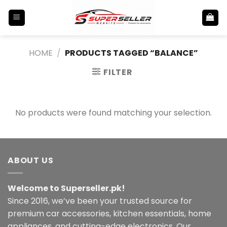
Skip
to
content
HOME
/
PRODUCTS TAGGED “BALANCE”
FILTER
No products were found matching your selection.
ABOUT US
Welcome to Superseller.pk!
Since 2016, we’ve been your trusted source for
premium car accessories, kitchen essentials, home
appliances, and cutting-edge electronics. Our