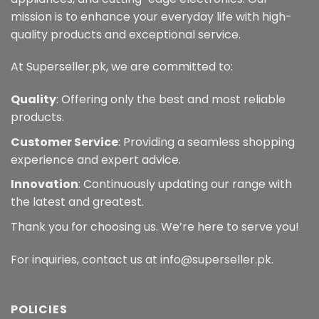
mission is to enhance your everyday life with high-
quality products and exceptional service.
At Superseller.pk, we are committed to:
Quality
: Offering only the best and most reliable
products.
Customer Service
: Providing a seamless shopping
experience and expert advice.
Innovation
: Continuously updating our range with
the latest and greatest.
Thank you for choosing us. We’re here to serve you!
For inquiries, contact us at info@superseller.pk.
POLICIES