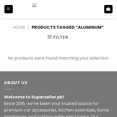
Skip
to
content
HOME
/
PRODUCTS TAGGED “ALUMINUM”
FILTER
No products were found matching your selection.
ABOUT US
Welcome to Superseller.pk!
Since 2016, we’ve been your trusted source for
premium car accessories, kitchen essentials, home
appliances, and cutting-edge electronics. Our