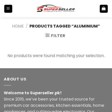
Skip
to
content
HOME
/
PRODUCTS TAGGED “ALUMINIUM”
FILTER
No products were found matching your selection.
ABOUT US
Welcome to Superseller.pk!
Since 2016, we’ve been your trusted source for
premium car accessories, kitchen essentials, home
appliances, and cutting-edge electronics. Our