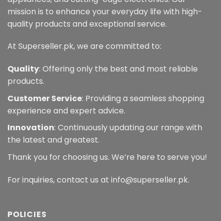
mission is to enhance your everyday life with high-
quality products and exceptional service.
At Superseller.pk, we are committed to:
Quality
: Offering only the best and most reliable
products.
Customer Service
: Providing a seamless shopping
experience and expert advice.
Innovation
: Continuously updating our range with
the latest and greatest.
Thank you for choosing us. We’re here to serve you!
For inquiries, contact us at info@superseller.pk.
POLICIES