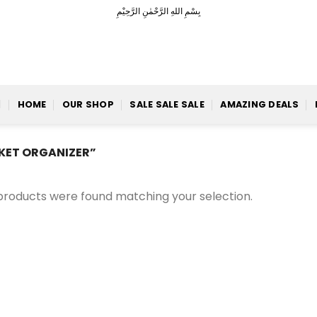
بِسْمِ اللهِ الرَّحْمٰنِ الرَّحِيْمِ
HOME
OUR SHOP
SALE SALE SALE
AMAZING DEALS
KET ORGANIZER”
products were found matching your selection.