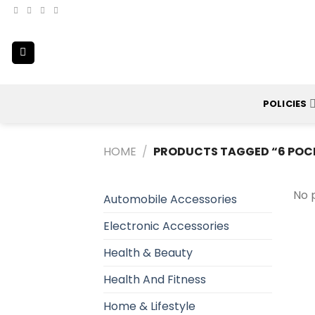
Skip
to
content
POLICIES
HOME
/
PRODUCTS TAGGED “6 POC
No 
Automobile Accessories
Electronic Accessories
Health & Beauty
Health And Fitness
Home & Lifestyle