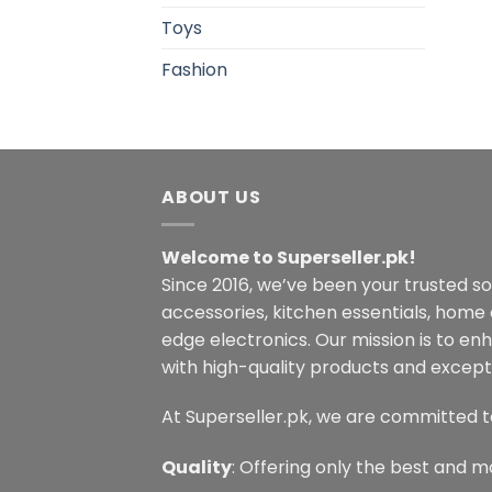
Toys
Fashion
ABOUT US
Welcome to Superseller.pk!
Since 2016, we’ve been your trusted s
accessories, kitchen essentials, home
edge electronics. Our mission is to en
with high-quality products and excepti
At Superseller.pk, we are committed t
Quality
: Offering only the best and m