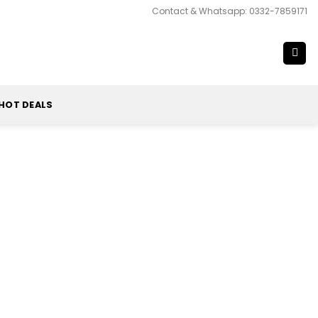
Contact & Whatsapp: 0332-7859171
HOT DEALS