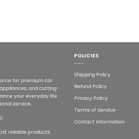
POLICIES
Shipping Policy
ource for premium car
Refund Policy
 appliances, and cutting-
hance your everyday life
Privacy Policy
onal service.
Terms of Service
o:
Contact Information
ost reliable products.