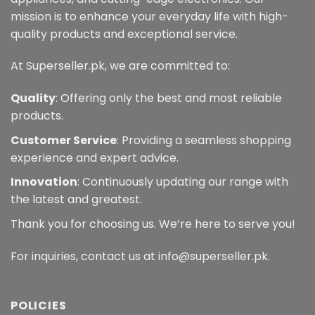
mission is to enhance your everyday life with high-
quality products and exceptional service.
At Superseller.pk, we are committed to:
Quality
: Offering only the best and most reliable
products.
Customer Service
: Providing a seamless shopping
experience and expert advice.
Innovation
: Continuously updating our range with
the latest and greatest.
Thank you for choosing us. We’re here to serve you!
For inquiries, contact us at info@superseller.pk.
POLICIES