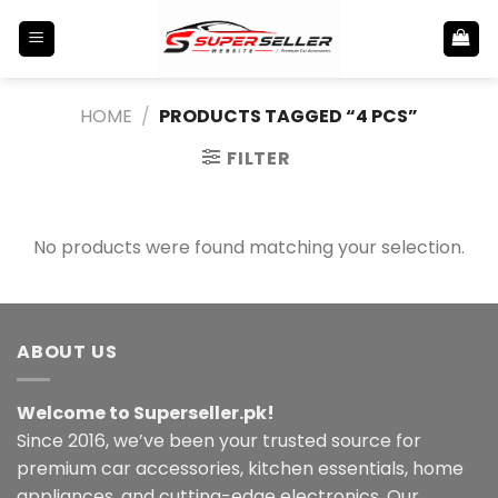
Skip
to
content
HOME
/
PRODUCTS TAGGED “4 PCS”
FILTER
No products were found matching your selection.
ABOUT US
Welcome to Superseller.pk!
Since 2016, we’ve been your trusted source for
premium car accessories, kitchen essentials, home
appliances, and cutting-edge electronics. Our