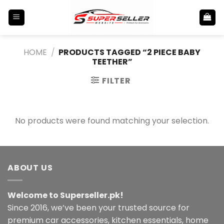
Skip
to
content
HOME
/
PRODUCTS TAGGED “2 PIECE BABY
TEETHER”
FILTER
No products were found matching your selection.
ABOUT US
Welcome to Superseller.pk!
Since 2016, we’ve been your trusted source for
premium car accessories, kitchen essentials, home