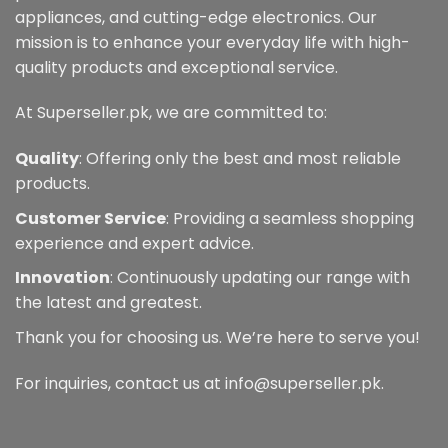
appliances, and cutting-edge electronics. Our
mission is to enhance your everyday life with high-
quality products and exceptional service.
At Superseller.pk, we are committed to:
Quality
: Offering only the best and most reliable
products.
Customer Service
: Providing a seamless shopping
experience and expert advice.
Innovation
: Continuously updating our range with
the latest and greatest.
Thank you for choosing us. We’re here to serve you!
For inquiries, contact us at info@superseller.pk.