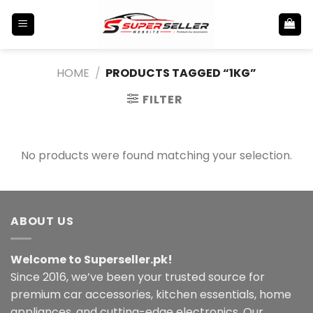
Skip
to
content
HOME
/
PRODUCTS TAGGED “1KG”
FILTER
No products were found matching your selection.
ABOUT US
Welcome to Superseller.pk!
Since 2016, we’ve been your trusted source for
premium car accessories, kitchen essentials, home
appliances, and cutting-edge electronics. Our