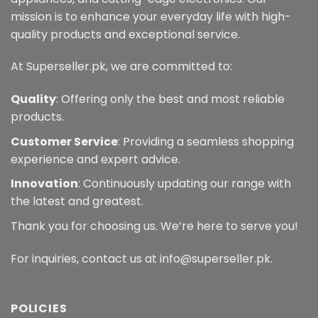
mission is to enhance your everyday life with high-
quality products and exceptional service.
At Superseller.pk, we are committed to:
Quality
: Offering only the best and most reliable
products.
Customer Service
: Providing a seamless shopping
experience and expert advice.
Innovation
: Continuously updating our range with
the latest and greatest.
Thank you for choosing us. We’re here to serve you!
For inquiries, contact us at info@superseller.pk.
POLICIES