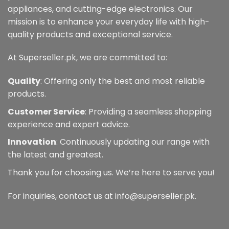
appliances, and cutting-edge electronics. Our
mission is to enhance your everyday life with high-
quality products and exceptional service.
At Superseller.pk, we are committed to:
Quality
: Offering only the best and most reliable
products.
Customer Service
: Providing a seamless shopping
experience and expert advice.
Innovation
: Continuously updating our range with
the latest and greatest.
Thank you for choosing us. We’re here to serve you!
For inquiries, contact us at info@superseller.pk.