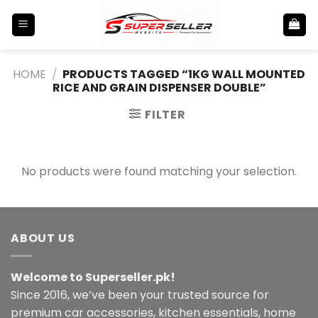
Skip
to
content
HOME
/
PRODUCTS TAGGED “1KG WALL MOUNTED
RICE AND GRAIN DISPENSER DOUBLE”
FILTER
No products were found matching your selection.
ABOUT US
Welcome to Superseller.pk!
Since 2016, we’ve been your trusted source for
premium car accessories, kitchen essentials, home