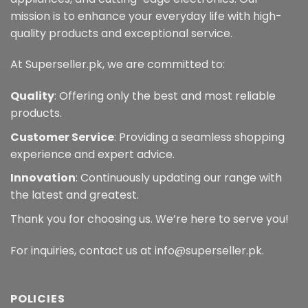
mission is to enhance your everyday life with high-
quality products and exceptional service.
At Superseller.pk, we are committed to:
Quality
: Offering only the best and most reliable
products.
Customer Service
: Providing a seamless shopping
experience and expert advice.
Innovation
: Continuously updating our range with
the latest and greatest.
Thank you for choosing us. We’re here to serve you!
For inquiries, contact us at info@superseller.pk.
POLICIES