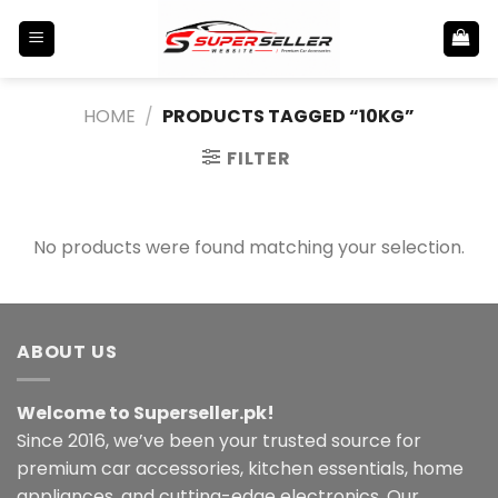
Skip
to
content
HOME
/
PRODUCTS TAGGED “10KG”
FILTER
No products were found matching your selection.
ABOUT US
Welcome to Superseller.pk!
Since 2016, we’ve been your trusted source for
premium car accessories, kitchen essentials, home
appliances, and cutting-edge electronics. Our