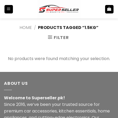
Skip
to
content
HOME
/
PRODUCTS TAGGED “1.5KG”
FILTER
No products were found matching your selection.
ABOUT US
Welcome to Superseller.pk!
Since 2016, we’ve been your trusted source for
premium car accessories, kitchen essentials, home
appliances, and cutting-edge electronics. Our