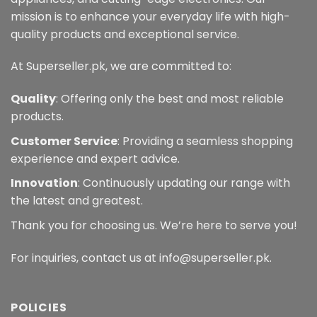
mission is to enhance your everyday life with high-
quality products and exceptional service.
At Superseller.pk, we are committed to:
Quality
: Offering only the best and most reliable
products.
Customer Service
: Providing a seamless shopping
experience and expert advice.
Innovation
: Continuously updating our range with
the latest and greatest.
Thank you for choosing us. We’re here to serve you!
For inquiries, contact us at info@superseller.pk.
POLICIES