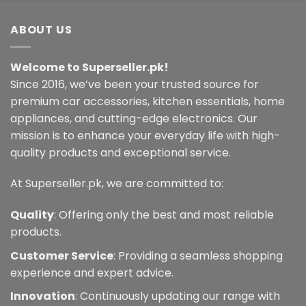
ABOUT US
Welcome to Superseller.pk!
Since 2016, we’ve been your trusted source for
premium car accessories, kitchen essentials, home
appliances, and cutting-edge electronics. Our
mission is to enhance your everyday life with high-
quality products and exceptional service.
At Superseller.pk, we are committed to:
Quality
: Offering only the best and most reliable
products.
Customer Service
: Providing a seamless shopping
experience and expert advice.
Innovation
: Continuously updating our range with