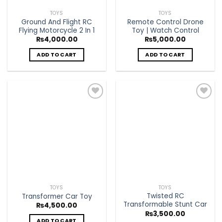
TOYS
TOYS
Ground And Flight RC
Remote Control Drone
Flying Motorcycle 2 In 1
Toy | Watch Control
₨
4,000.00
₨
5,000.00
ADD TO CART
ADD TO CART
Add to
Add to
Wishlist
Wishlist
TOYS
TOYS
Twisted RC
Transformer Car Toy
Transformable Stunt Car
₨
4,500.00
₨
3,500.00
ADD TO CART