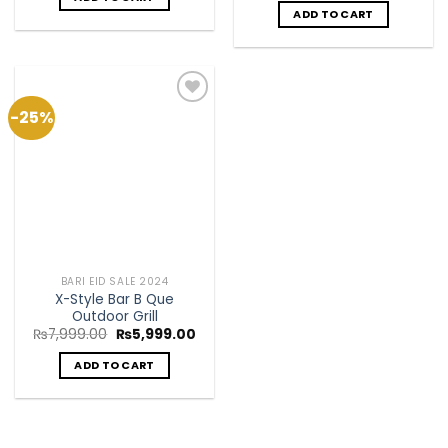
ADD TO CART
-25%
Add to
Wishlist
BARI EID SALE 2024
X-Style Bar B Que
Outdoor Grill
Original
Current
₨
7,999.00
₨
5,999.00
price
price
was:
is:
ADD TO CART
₨7,999.00.
₨5,999.00.