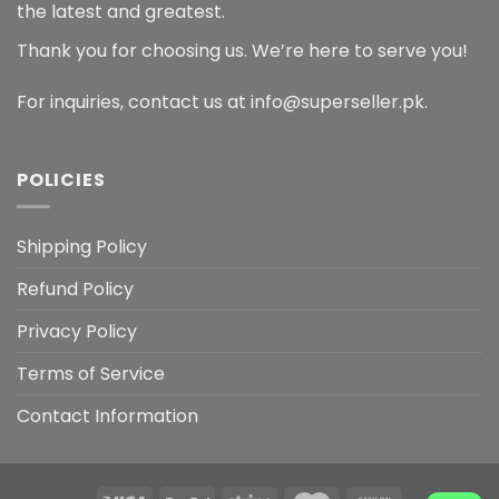
the latest and greatest.
Thank you for choosing us. We’re here to serve you!
For inquiries, contact us at info@superseller.pk.
POLICIES
Shipping Policy
Refund Policy
Privacy Policy
Terms of Service
Contact Information