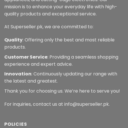
mission is to enhance your everyday life with high-
quality products and exceptional service.
At Superseller.pk, we are committed to:
Quality
: Offering only the best and most reliable
products.
Customer Service
: Providing a seamless shopping
experience and expert advice.
Innovation
: Continuously updating our range with
the latest and greatest.
Thank you for choosing us. We’re here to serve you!
For inquiries, contact us at info@superseller.pk.
POLICIES