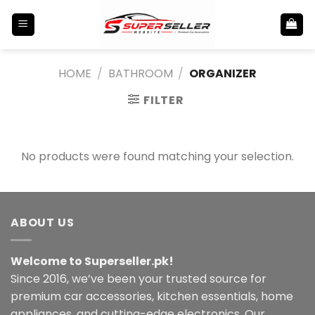
Skip
to
content
HOME
/
BATHROOM
/
ORGANIZER
FILTER
No products were found matching your selection.
ABOUT US
Welcome to Superseller.pk!
Since 2016, we’ve been your trusted source for
premium car accessories, kitchen essentials, home
appliances, and cutting-edge electronics. Our