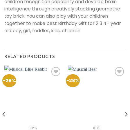
children recognition capability and develop brain
intelligence through creatively stacking geometric
toy brick. You can also play with your children
together to make best Birthday Gift for 2 3 4+ year
old boy, girl, toddler, kids, children.
RELATED PRODUCTS
-28%
-28%
Add to
Add to
Wishlist
Wishlist
TOYS
TOYS