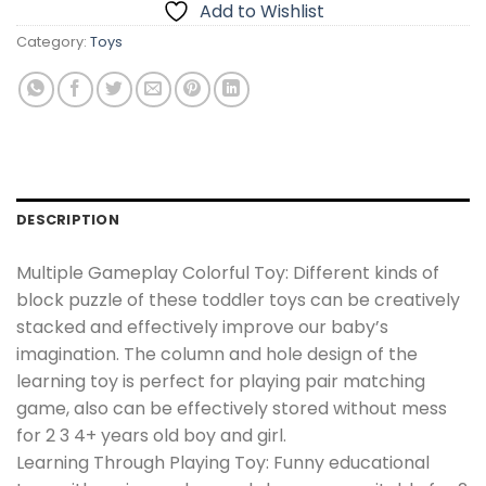
Add to Wishlist
Category:
Toys
DESCRIPTION
Multiple Gameplay Colorful Toy: Different kinds of
block puzzle of these toddler toys can be creatively
stacked and effectively improve our baby’s
imagination. The column and hole design of the
learning toy is perfect for playing pair matching
game, also can be effectively stored without mess
for 2 3 4+ years old boy and girl.
Learning Through Playing Toy: Funny educational