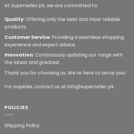
At Superseller.pk, we are committed to:
Quality
: Offering only the best and most reliable
products.
Customer Service
: Providing a seamless shopping
experience and expert advice.
Innovation
: Continuously updating our range with
the latest and greatest.
Thank you for choosing us. We’re here to serve you!
For inquiries, contact us at info@superseller.pk.
POLICIES
Shipping Policy