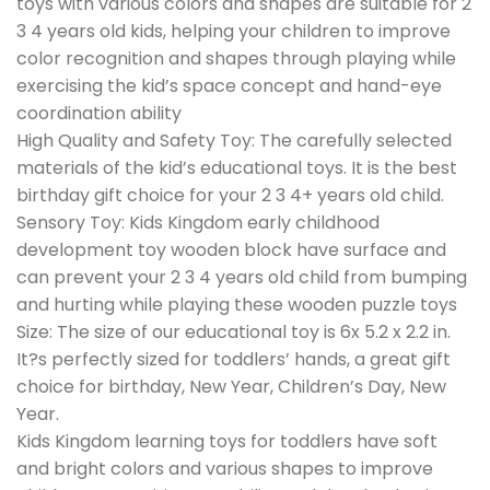
toys with various colors and shapes are suitable for 2
3 4 years old kids, helping your children to improve
color recognition and shapes through playing while
exercising the kid’s space concept and hand-eye
coordination ability
High Quality and Safety Toy: The carefully selected
materials of the kid’s educational toys. It is the best
birthday gift choice for your 2 3 4+ years old child.
Sensory Toy: Kids Kingdom early childhood
development toy wooden block have surface and
can prevent your 2 3 4 years old child from bumping
and hurting while playing these wooden puzzle toys
Size: The size of our educational toy is 6x 5.2 x 2.2 in.
It?s perfectly sized for toddlers’ hands, a great gift
choice for birthday, New Year, Children’s Day, New
Year.
Kids Kingdom learning toys for toddlers have soft
and bright colors and various shapes to improve