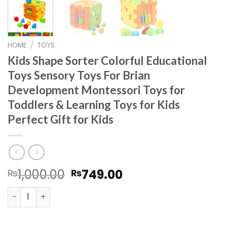
HOME
/
TOYS
Kids Shape Sorter Colorful Educational
Toys Sensory Toys For Brian
Development Montessori Toys for
Toddlers & Learning Toys for Kids
Perfect Gift for Kids
Original
Current
1,000.00
749.00
₨
₨
price
price
Kids Shape Sorter Colorful Educational Toys Sensory Toy
was:
is:
₨1,000.00.
₨749.00.