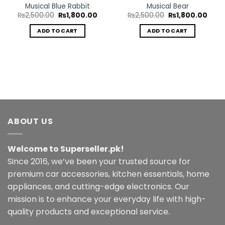
Musical Blue Rabbit
Musical Bear
Original
Current
Original
Curr
₨
2,500.00
₨
1,800.00
₨
2,500.00
₨
1,800.00
price
price
price
price
was:
is:
was:
is:
ADD TO CART
ADD TO CART
₨2,500.00.
₨1,800.00.
₨2,500.00.
₨1,8
ABOUT US
Welcome to Superseller.pk!
Since 2016, we’ve been your trusted source for
premium car accessories, kitchen essentials, home
appliances, and cutting-edge electronics. Our
mission is to enhance your everyday life with high-
quality products and exceptional service.